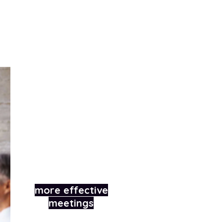
How we trained a
B2B software
company in
conducting
more effective
meetings