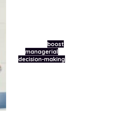
How we helped an
international
technology
company
boost
managerial
decision-making