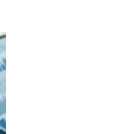
How we
facilitated an
energy distributor
in delivering more
value to their
clients