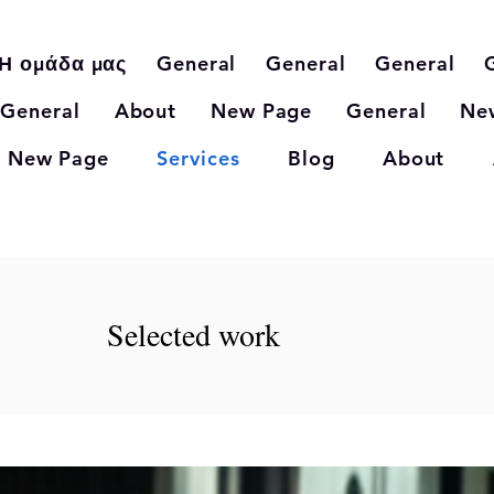
Η ομάδα μας
General
General
General
General
About
New Page
General
Ne
New Page
Services
Blog
About
Selected work