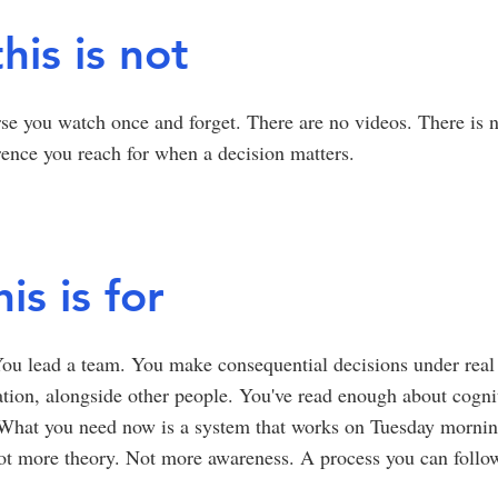
his is not
rse you watch once and forget. There are no videos. There is no
rence you reach for when a decision matters.
is is for
ou lead a team. You make consequential decisions under real 
tion, alongside other people. You've read enough about cognit
 What you need now is a system that works on Tuesday morni
Not more theory. Not more awareness. A process you can foll