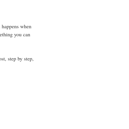
t happens when
ething you can
t, step by step,