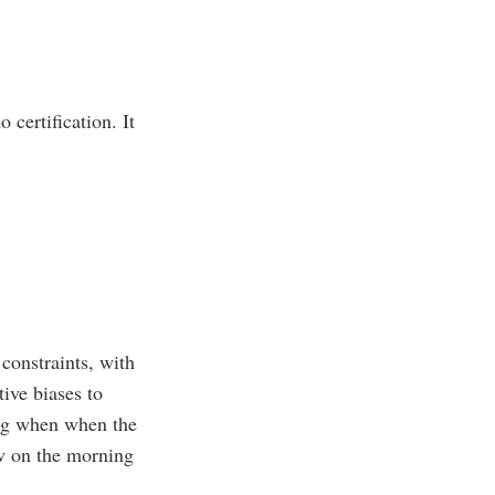
 certification. It
constraints, with
ive biases to
ng when when the
ow on the morning