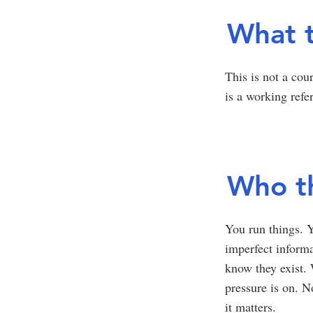
What t
This is not a cou
is a working refe
Who th
You run things. Y
imperfect informa
know they exist.
pressure is on. 
it matters.