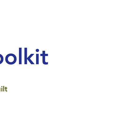
olkit
ilt