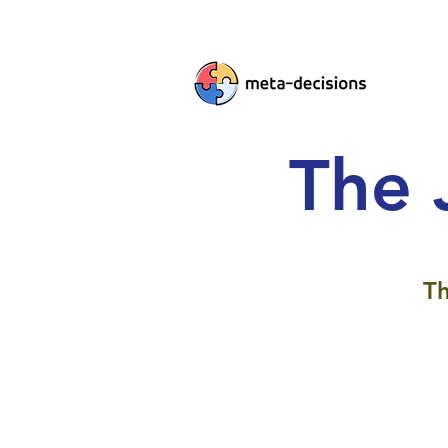
The 
Th