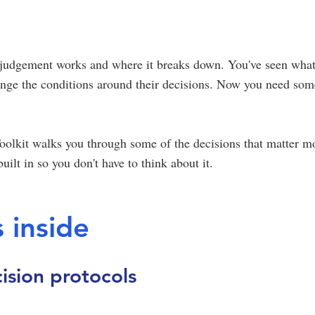
judgement works and where it breaks down. You've seen wha
ange the conditions around their decisions. Now you need som
olkit walks you through some of the decisions that matter mos
uilt in so you don't have to think about it.
 inside
ision protocols