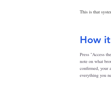
This is that syst
How it
Press "Access the
note on what bro
confirmed, your ac
everything you ne