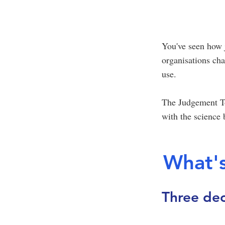
You've seen how 
organisations ch
use.
The Judgement To
with the science b
What's
Three dec