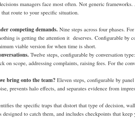
ecisions managers face most often. ​Not generic frameworks. 
that route to your specific situation.
under competing demands.
Nine steps across four phases. Fo
nothing is getting the attention it deserves.
Configurable by co
nimum viable version for when time is short.
conversations.
Twelve steps, configurable by conversation type
k on scope, addressing complaints, raising fees. For the conv
we bring onto the team?
Eleven steps, configurable by panel
ise, prevents halo effects, and separates evidence from impre
tifies the specific traps that distort that type of decision, wa
s designed to catch them, and includes checkpoints that keep