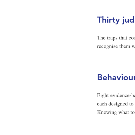
Thirty ju
The traps that co
recognise them wh
Behaviour
Eight evidence-b
each designed to 
Knowing what to d