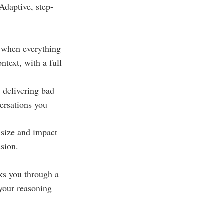
Adaptive, step-
r when everything
ntext, with a full
: delivering bad
ersations you
 size and impact
ssion.
lks you through a
 your reasoning