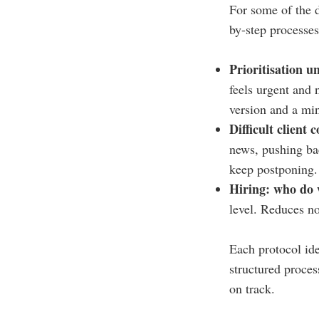
For some of the d
by-step processes 
Prioritisation 
feels urgent and 
version and a mi
Difficult client 
news, pushing bac
keep postponing.
Hiring: who do 
level. Reduces no
Each protocol iden
structured proces
on track.