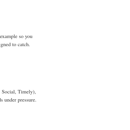
l example so you
igned to catch.
 Social, Timely),
ds under pressure.