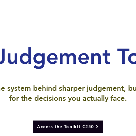
Judgement To
e system behind sharper judgement, bu
for the decisions you actually face.
Access the Toolkit €250