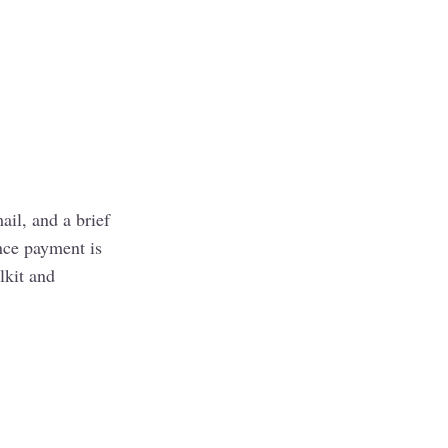
il, and a brief
nce payment is
lkit and