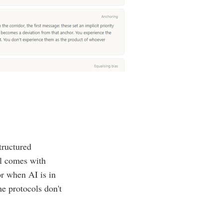
tructured
ol comes with
or when AI is in
he protocols don't