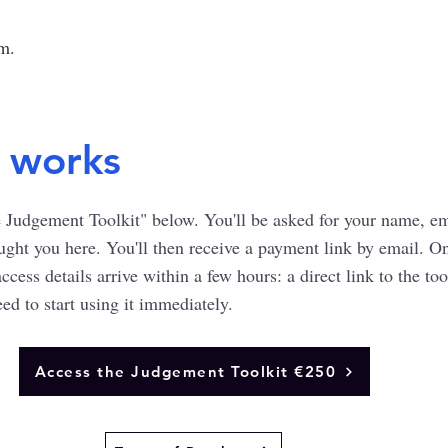
em.
 works
 Judgement Toolkit" below. You'll be asked for your name, ema
ught you here. You'll then receive a payment link by email. O
cess details arrive within a few hours: a direct link to the too
ed to start using it immediately.
Access the Judgement Toolkit €250