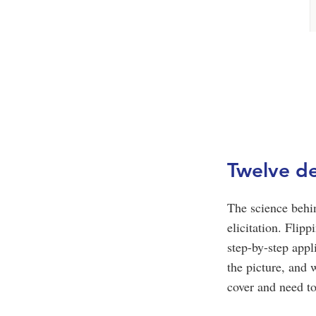
Twelve de
The science behi
elicitation. Flip
step-by-step app
the picture, and 
cover and need t