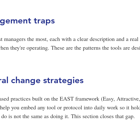
dgement traps
st managers the most, each with a clear description and a rea
en they're operating. These are the patterns the tools are des
al change strategies
ased practices built on the EAST framework (Easy, Attractive,
help you embed any tool or protocol into daily work so it hol
o is not the same as doing it. This section closes that gap.