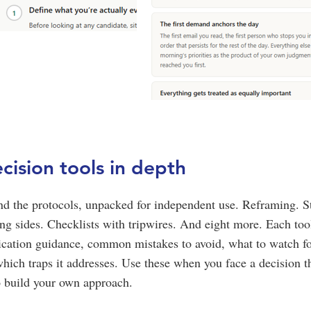
cision tools in depth
nd the protocols, unpacked for independent use. Reframing. S
ping sides. Checklists with tripwires. And eight more. Each to
lication guidance, common mistakes to avoid, what to watch f
which traps it addresses. Use these when you face a decision t
o build your own approach.